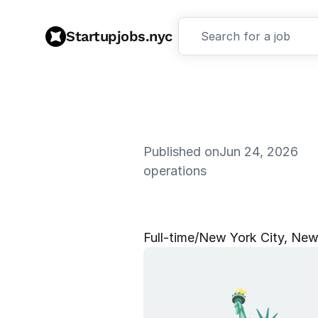
Startupjobs.nyc
Search for a job
Published on
Jun 24, 2026
operations
A
I
O
p
e
r
a
t
i
Full‑time
/
New York City, New