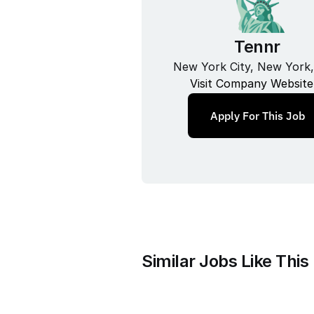
Tennr
New York City, New York
Visit Company Website
Apply For This Job
Similar Jobs Like This