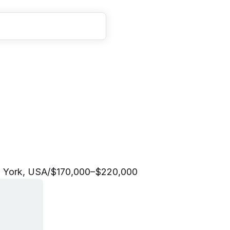
o
n
s
L
e
a
d
 York, USA
/
$170,000–$220,000