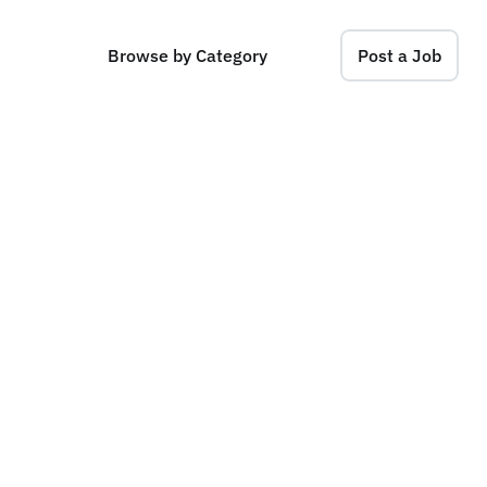
Browse by Category
Post a Job