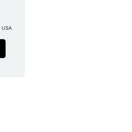
, USA