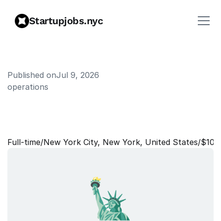
Startupjobs.nyc
Published on
Jul 9, 2026
operations
F
o
u
n
d
i
n
g
E
x
e
c
u
t
i
v
e
A
s
s
i
s
t
a
n
t
Full‑time
/
New York City, New York, United States
/
$100