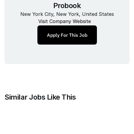
Probook
New York City, New York, United States
Visit Company Website
Apply For This Job
Similar Jobs Like This
Current
QA Lead, Risk Operations