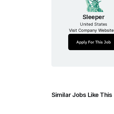
Sleeper
United States
Visit Company Website
Apply For This Job
Similar Jobs Like This