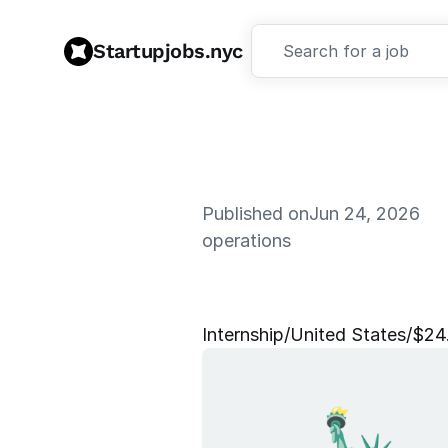
Startupjobs.nyc
Search for a job
Published on
Jun 24, 2026
operations
F
r
a
u
d
O
p
Internship
/
United States
/
$24