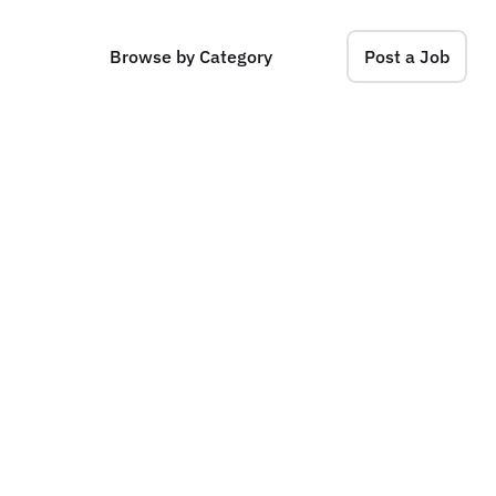
Browse by Category
Post a Job
t
e
r
n