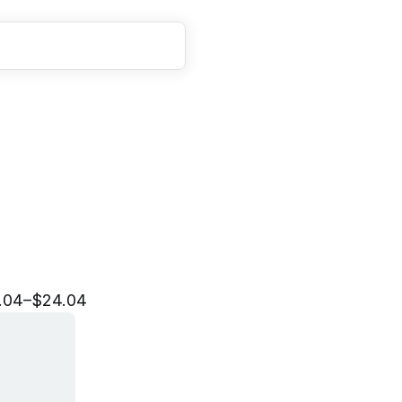
e
r
a
t
i
o
n
s
A
n
a
l
y
s
t
I
n
.04–$24.04