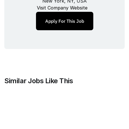
New York, NY, USA
Visit Company Website
Apply For This Job
Similar Jobs Like This
FOMO Labs Inc.
Product and Documentation 
Designer
Full‑time
/ 
New York, NY, USA
Jul 9, 2026