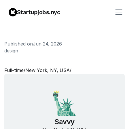
Startupjobs.nyc
Published on
Jun 24, 2026
design
P
r
o
d
u
c
t
D
e
s
i
g
n
e
r
Full‑time
/
New York, NY, USA
/
Savvy