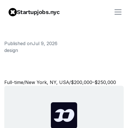
Startupjobs.nyc
Published on
Jul 9, 2026
design
P
r
o
d
u
c
t
a
n
d
D
o
c
u
m
e
n
t
a
t
i
o
n
D
e
s
i
g
n
e
r
Full‑time
/
New York, NY, USA
/
$200,000–$250,000