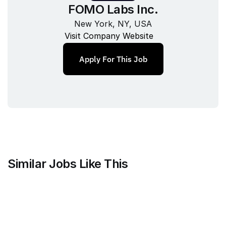
FOMO Labs Inc.
New York, NY, USA
Visit Company Website
Apply For This Job
Similar Jobs Like This
Maven Clinic
Senior Brand Designer