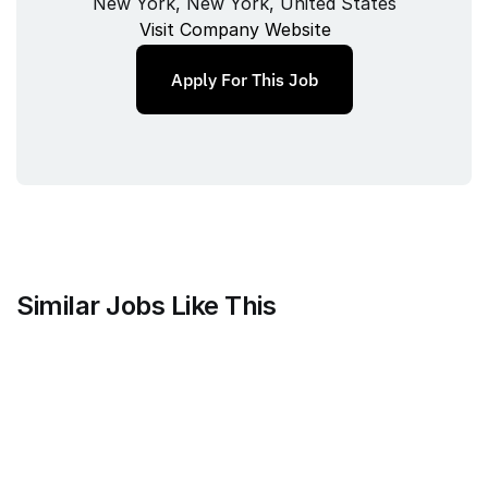
New York, New York, United States
Visit Company Website
Apply For This Job
Similar Jobs Like This
Current
QA Lead, Risk Operations
Full‑time
/ 
New York, NY
Jul 9, 2026