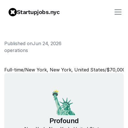
Startupjobs.nyc
Published on
Jun 24, 2026
operations
F
i
e
l
d
C
o
o
r
d
i
n
a
t
o
r
Full‑time
/
New York, New York, United States
/
$70,000–
Profound