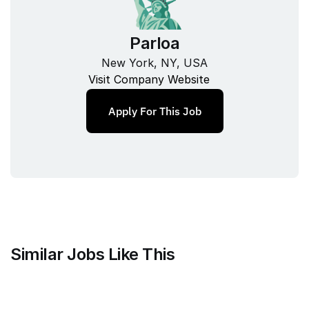
Parloa
New York, NY, USA
Visit Company Website
Apply For This Job
Similar Jobs Like This