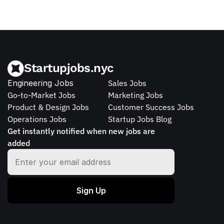
Startupjobs.nyc
Engineering Jobs
Sales Jobs
Go-to-Market Jobs
Marketing Jobs
Product & Design Jobs
Customer Success Jobs
Operations Jobs
Startup Jobs Blog
Get instantly notified when new jobs are 
added