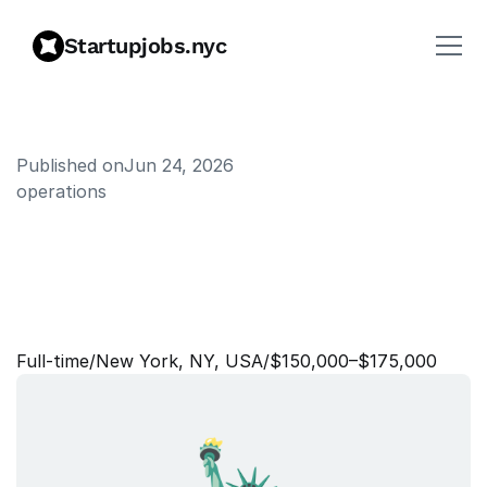
Startupjobs.nyc
Published on
Jun 24, 2026
operations
O
p
e
r
a
t
i
o
n
s
M
a
n
a
g
e
r
,
S
o
l
u
t
i
o
n
E
n
g
i
n
e
e
r
i
n
g
&
S
e
r
v
i
c
e
s
Full‑time
/
New York, NY, USA
/
$150,000–$175,000