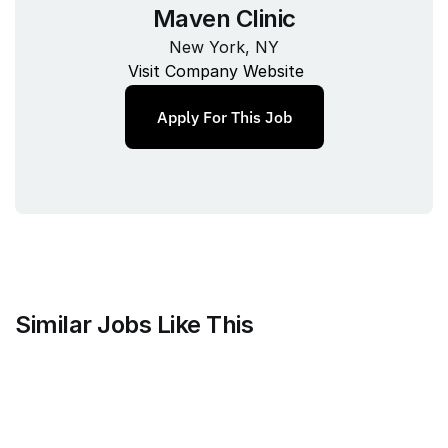
Maven Clinic
New York, NY
Visit Company Website
Apply For This Job
Similar Jobs Like This
FOMO Labs Inc.
Product and Documentation 
Designer