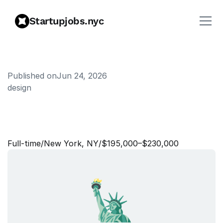
Startupjobs.nyc
Published on
Jun 24, 2026
design
S
e
n
i
o
r
S
t
a
f
f
P
r
o
d
u
c
t
D
e
s
i
g
n
e
r
Full‑time
/
New York, NY
/
$195,000–$230,000