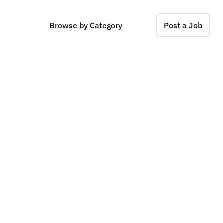
Browse by Category
Post a Job
t
e
,
N
e
w