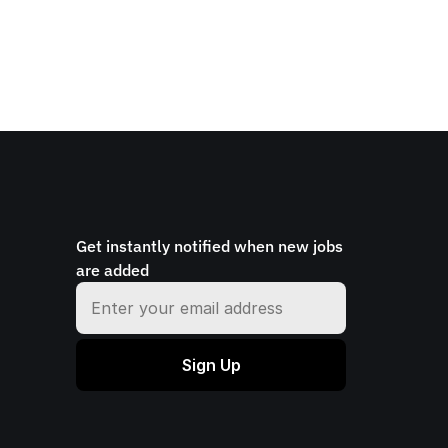
Get instantly notified when new jobs 
are added