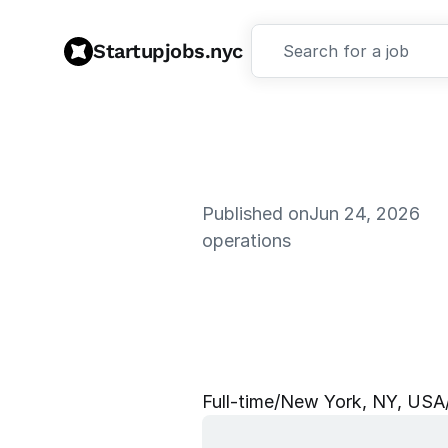
Startupjobs.nyc
Search for a job
Published on
Jun 24, 2026
operations
W
W
&
S
O
Y
o
r
k
,
#
9
7
Full‑time
/
New York, NY, USA