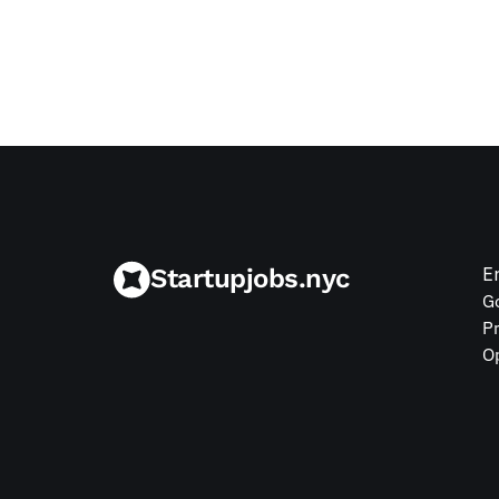
Jul 9, 2026
Startupjobs.nyc
E
G
P
O