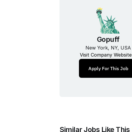
Gopuff
New York, NY, USA
Visit Company Website
Apply For This Job
Similar Jobs Like This