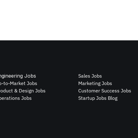
ngineering Jobs
Sales Jobs
o-to-Market Jobs
Marketing Jobs
roduct & Design Jobs
Customer Success Jobs
perations Jobs
Startup Jobs Blog