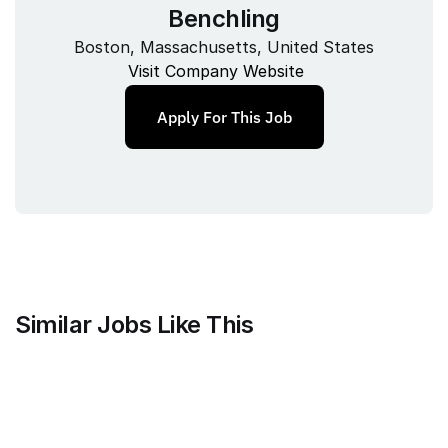
Benchling
Boston, Massachusetts, United States
Visit Company Website
Apply For This Job
Similar Jobs Like This
Faire Wholesale, Inc.
Strategy & Analytics Lead