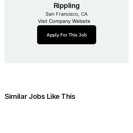
Rippling
San Francisco, CA
Visit Company Website
Apply For This Job
Similar Jobs Like This
Faire Wholesale, Inc.
Strategy & Analytics Lead