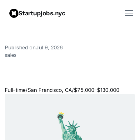
Startupjobs.nyc
Published on
Jul 9, 2026
sales
S
a
l
e
s
S
t
r
a
t
e
g
y
S
e
n
i
o
r
A
n
a
l
y
s
t
Full‑time
/
San Francisco, CA
/
$75,000–$130,000