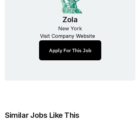
Zola
New York
Visit Company Website
Apply For This Job
Similar Jobs Like This