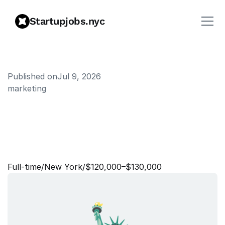
Startupjobs.nyc
Published on
Jul 9, 2026
marketing
S
e
n
i
o
r
M
a
n
a
g
e
r
,
B
2
C
E
n
g
a
g
e
m
e
n
t
&
R
e
t
e
n
t
i
o
n
Full‑time
/
New York
/
$120,000–$130,000