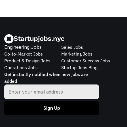
Startupjobs.nyc
Engineering Jobs
Sales Jobs
Go-to-Market Jobs
Marketing Jobs
Product & Design Jobs
Customer Success Jobs
Operations Jobs
Startup Jobs Blog
Get instantly notified when new jobs are 
added