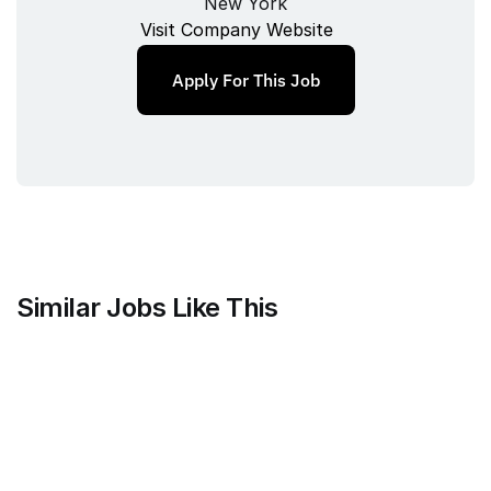
New York
Visit Company Website
Apply For This Job
Similar Jobs Like This
Harvey
Staff Product Manager, Vault
Full‑time
/ 
New York, New York, USA
Jul 9, 2026