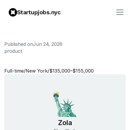
Startupjobs.nyc
Published on
Jun 24, 2026
product
P
r
o
d
u
c
t
M
a
n
a
g
e
r
Full‑time
/
New York
/
$135,000–$155,000
Zola