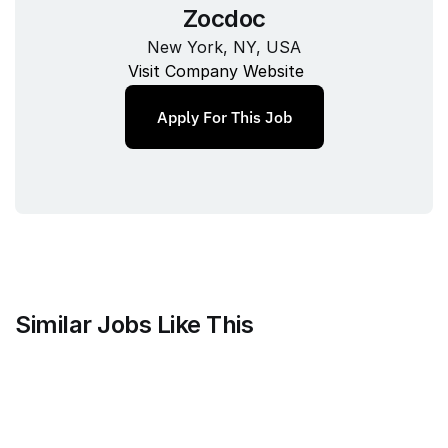
Zocdoc
New York, NY, USA
Visit Company Website
Apply For This Job
Similar Jobs Like This
Mammoth Brands
Associate Creative Director, 
Copywriter