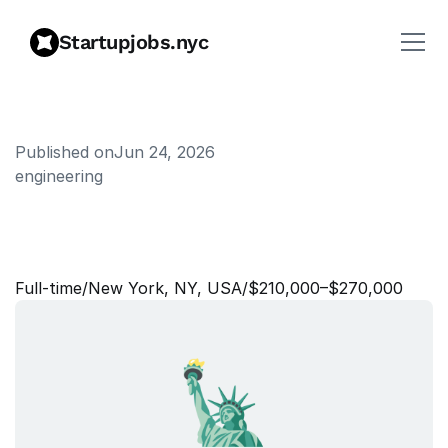
Startupjobs.nyc
Published on
Jun 24, 2026
engineering
E
n
g
i
n
e
e
r
i
n
g
M
a
n
a
g
e
r
,
A
I
Full‑time
/
New York, NY, USA
/
$210,000–$270,000