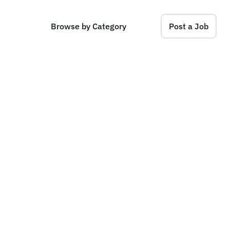
Browse by Category
Post a Job