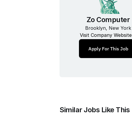
Zo Computer
Brooklyn, New York
Visit Company Website
Apply For This Job
Similar Jobs Like This