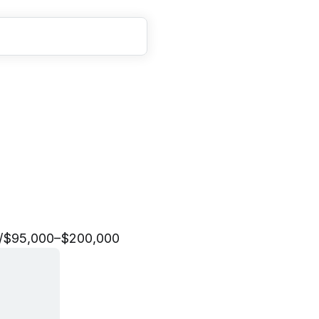
E
n
g
i
n
e
e
r
/
$95,000–$200,000