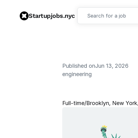
Startupjobs.nyc
Search for a job
Published on
Jun 13, 2026
engineering
S
y
s
t
e
m
s
Full‑time
/
Brooklyn, New York