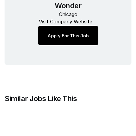
Wonder
Chicago
Visit Company Website
Apply For This Job
Similar Jobs Like This
Faire Wholesale, Inc.
Strategy & Analytics Lead