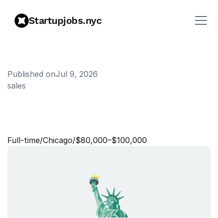
Startupjobs.nyc
Published on
Jul 9, 2026
sales
M
a
n
a
g
e
r
,
S
M
B
A
c
c
o
u
n
t
s
Full‑time
/
Chicago
/
$80,000–$100,000