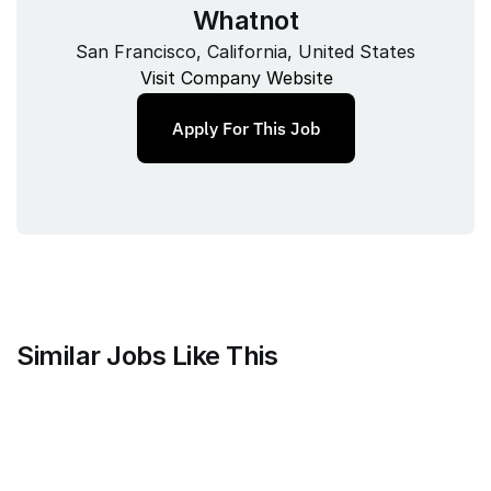
Whatnot
San Francisco, California, United States
Visit Company Website
Apply For This Job
Similar Jobs Like This
Mammoth Brands
Associate Creative Director, 
Copywriter