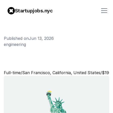
Startupjobs.nyc
Published on
Jun 13, 2026
engineering
T
e
c
h
n
i
c
a
l
P
r
o
g
r
a
m
M
a
n
a
g
e
r
Full‑time
/
San Francisco, California, United States
/
$190