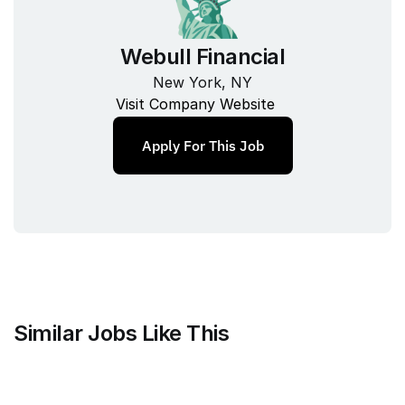
Webull Financial
New York, NY
Visit Company Website
Apply For This Job
Similar Jobs Like This
Mammoth Brands