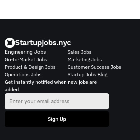
Startupjobs.nyc
Engineering Jobs
Sales Jobs
Go-to-Market Jobs
Marketing Jobs
Product & Design Jobs
Customer Success Jobs
Operations Jobs
Startup Jobs Blog
Get instantly notified when new jobs are 
added