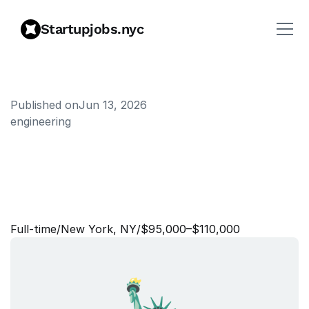
Startupjobs.nyc
Published on
Jun 13, 2026
engineering
B
a
n
k
i
n
g
A
s
s
o
c
i
a
t
e
-
W
e
b
u
l
l
C
a
n
a
d
a
a
n
d
I
n
t
e
r
n
a
t
i
o
n
a
l
Full‑time
/
New York, NY
/
$95,000–$110,000