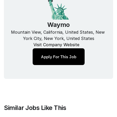
Waymo
Mountain View, California, United States, New 
York City, New York, United States
Visit Company Website
Apply For This Job
Similar Jobs Like This