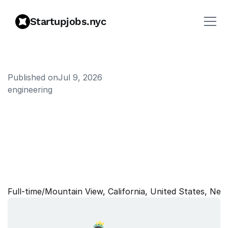
Startupjobs.nyc
Published on
Jul 9, 2026
engineering
S
t
a
f
f
M
L
E
n
g
i
n
e
e
r
,
G
e
n
e
r
a
t
i
v
e
M
o
d
e
l
P
e
r
f
o
r
m
a
n
c
e
&
E
f
f
i
c
i
e
n
c
y
Full‑time
/
Mountain View, California, United States, New