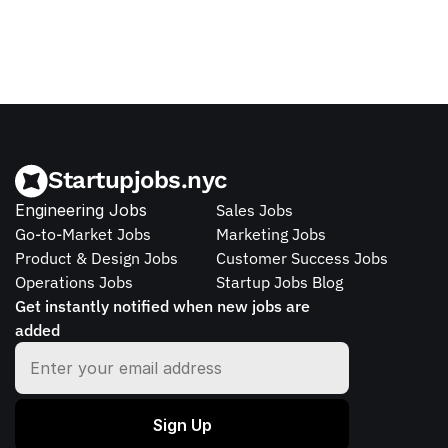
Startupjobs.nyc
Engineering Jobs
Sales Jobs
Go-to-Market Jobs
Marketing Jobs
Product & Design Jobs
Customer Success Jobs
Operations Jobs
Startup Jobs Blog
Get instantly notified when new jobs are 
added