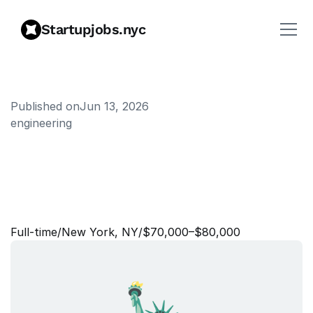
Startupjobs.nyc
Published on
Jun 13, 2026
engineering
S
e
n
i
o
r
A
s
s
o
c
i
a
t
e
,
I
m
p
l
e
m
e
n
t
a
t
i
o
n
s
O
n
b
o
a
r
d
i
n
g
Full‑time
/
New York, NY
/
$70,000–$80,000