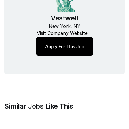
Vestwell
New York, NY
Visit Company Website
Apply For This Job
Similar Jobs Like This
Mammoth Brands