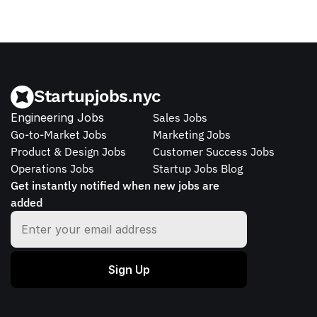
Startupjobs.nyc
Engineering Jobs
Sales Jobs
Go-to-Market Jobs
Marketing Jobs
Product & Design Jobs
Customer Success Jobs
Operations Jobs
Startup Jobs Blog
Get instantly notified when new jobs are 
added