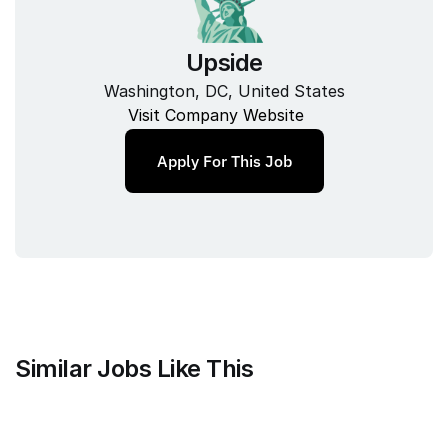
Upside
Washington, DC, United States
Visit Company Website
Apply For This Job
Similar Jobs Like This