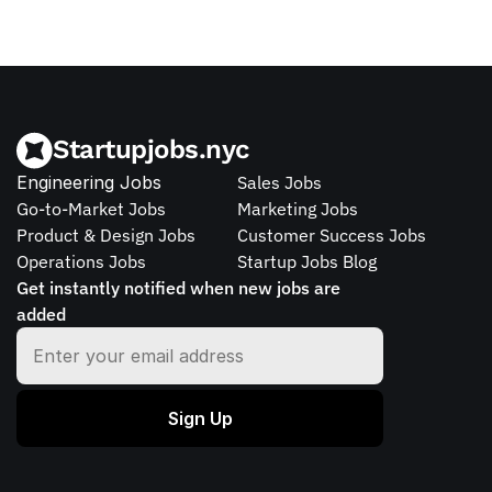
Startupjobs.nyc
Engineering Jobs
Sales Jobs
Go-to-Market Jobs
Marketing Jobs
Product & Design Jobs
Customer Success Jobs
Operations Jobs
Startup Jobs Blog
Get instantly notified when new jobs are 
added