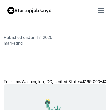
Startupjobs.nyc
Published on
Jun 13, 2026
marketing
P
r
i
n
c
i
p
a
l
,
L
i
f
e
c
y
c
l
e
A
u
t
o
m
a
t
i
o
n
s
&
I
n
c
e
n
t
i
v
e
s
Full‑time
/
Washington, DC, United States
/
$169,000–$20