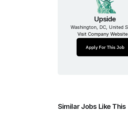
Upside
Washington, DC, United S
Visit Company Website
Apply For This Job
Similar Jobs Like This