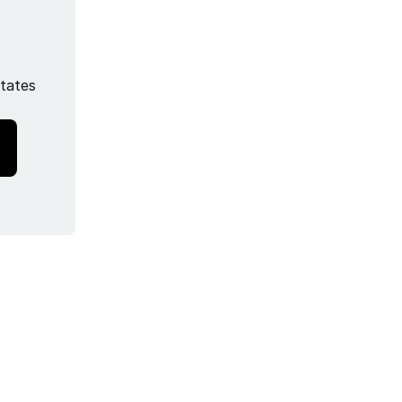
tates