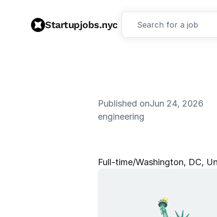
Startupjobs.nyc
Search for a job
Published on
Jun 24, 2026
engineering
P
r
i
n
c
i
p
a
l
Full‑time
/
Washington, DC, Un