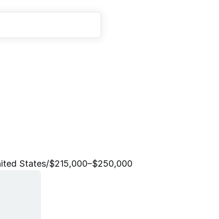
D
a
t
a
E
n
g
i
n
e
e
r
ited States
/
$215,000–$250,000