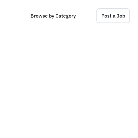
Browse by Category
Post a Job