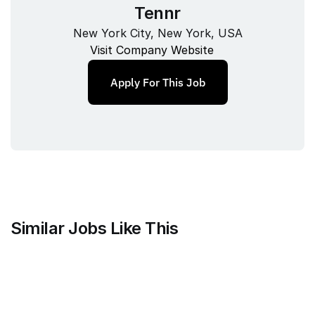
Tennr
New York City, New York, USA
Visit Company Website
Apply For This Job
Similar Jobs Like This
Mammoth Brands
Associate Creative Director, 
Copywriter