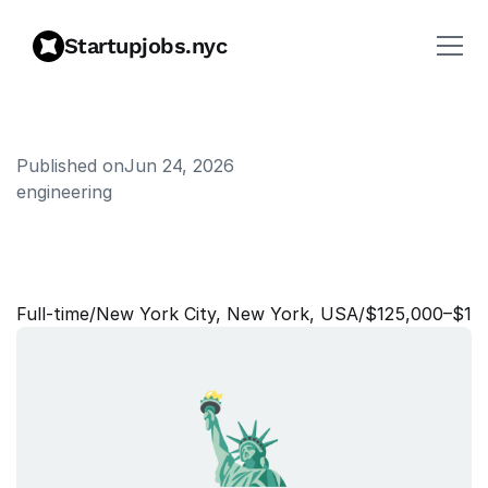
Startupjobs.nyc
Published on
Jun 24, 2026
engineering
A
s
s
o
c
i
a
t
e
S
o
l
u
t
i
o
n
s
C
o
n
s
u
l
t
a
n
t
Full‑time
/
New York City, New York, USA
/
$125,000–$14