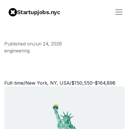
Startupjobs.nyc
Published on
Jun 24, 2026
engineering
S
o
f
t
w
a
r
e
E
n
g
i
n
e
e
r
I
I
I
,
C
o
r
p
o
r
a
t
e
A
p
p
s
Full‑time
/
New York, NY, USA
/
$150,550–$164,898