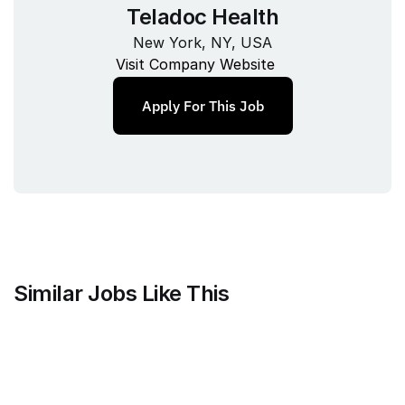
Teladoc Health
New York, NY, USA
Visit Company Website
Apply For This Job
Similar Jobs Like This
Mammoth Brands
Associate Creative Director, 
Copywriter