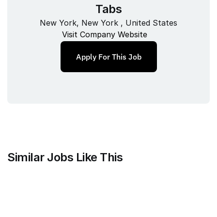
Tabs
New York, New York , United States
Visit Company Website
Apply For This Job
Similar Jobs Like This
Faire Wholesale, Inc.
Strategy & Analytics Lead