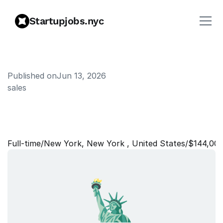
Startupjobs.nyc
Published on
Jun 13, 2026
sales
P
r
o
d
u
c
t
E
n
a
b
l
e
m
e
n
t
L
e
a
d
Full‑time
/
New York, New York , United States
/
$144,00