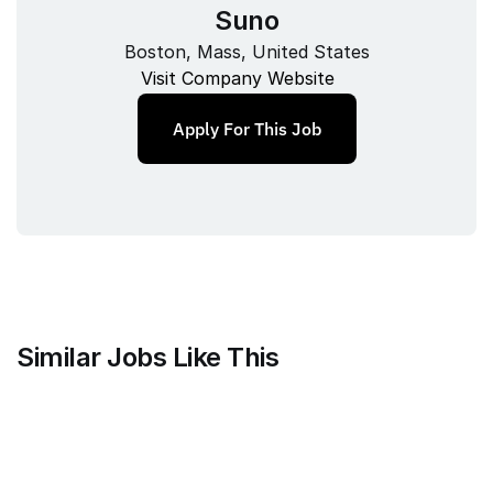
Suno
Boston, Mass, United States
Visit Company Website
Apply For This Job
Similar Jobs Like This
Branch
Strategic Customer Success 
Manager - MarTech / AdTech, US