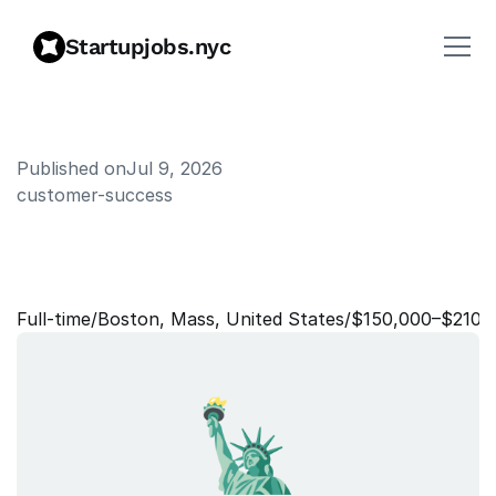
Startupjobs.nyc
Published on
Jul 9, 2026
customer-success
S
e
n
i
o
r
M
a
n
a
g
e
r
o
f
C
u
s
t
o
m
e
r
S
u
p
p
o
r
t
Full‑time
/
Boston, Mass, United States
/
$150,000–$210,