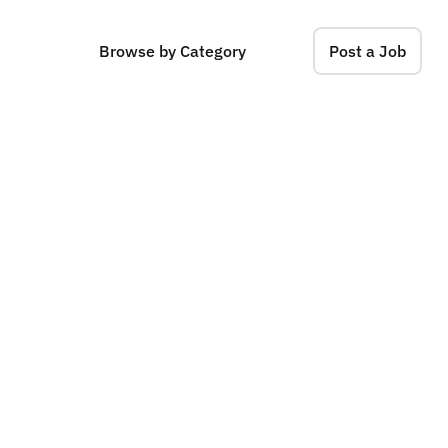
Browse by Category
Post a Job