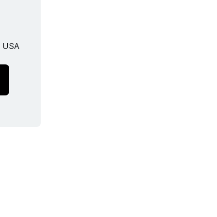
, USA