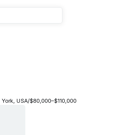
g
C
o
o
r
d
i
n
a
t
o
r
 York, USA
/
$80,000–$110,000