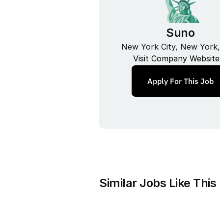
Suno
New York City, New York
Visit Company Website
Apply For This Job
Similar Jobs Like This