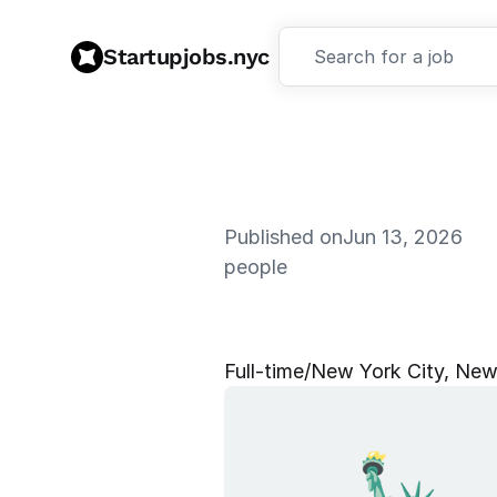
Startupjobs.nyc
Search for a job
Published on
Jun 13, 2026
people
R
e
c
r
u
i
t
i
n
Full‑time
/
New York City, New