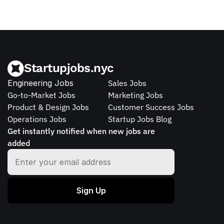
Startupjobs.nyc
Engineering Jobs
Sales Jobs
Go-to-Market Jobs
Marketing Jobs
Product & Design Jobs
Customer Success Jobs
Operations Jobs
Startup Jobs Blog
Get instantly notified when new jobs are 
added