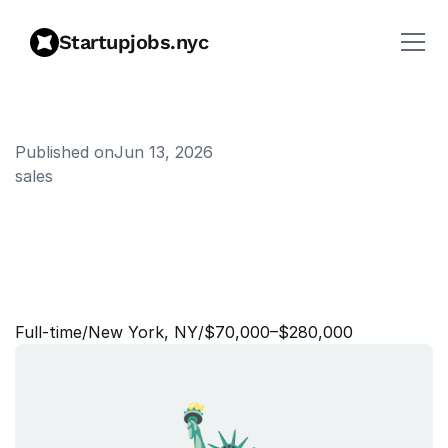
Startupjobs.nyc
Published on
Jun 13, 2026
sales
A
c
c
o
u
n
t
E
x
e
c
u
t
i
v
e
,
E
n
t
e
r
p
r
i
s
e
P
l
a
t
f
o
r
m
s
,
H
u
n
t
e
r
Full‑time
/
New York, NY
/
$70,000–$280,000