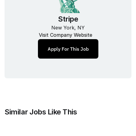
Stripe
New York, NY
Visit Company Website
Apply For This Job
Similar Jobs Like This