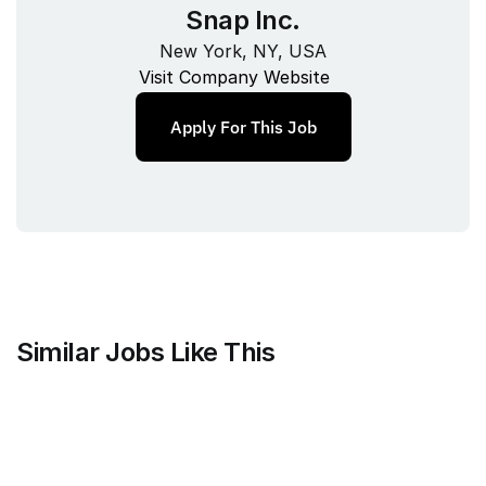
Snap Inc.
New York, NY, USA
Visit Company Website
Apply For This Job
Similar Jobs Like This
Mammoth Brands
Associate Creative Director, 
Copywriter