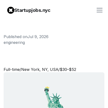
Startupjobs.nyc
Published on
Jul 9, 2026
engineering
A
s
s
o
c
i
a
t
e
C
r
e
a
t
i
v
e
S
t
r
a
t
e
g
i
s
t
Full‑time
/
New York, NY, USA
/
$30–$52