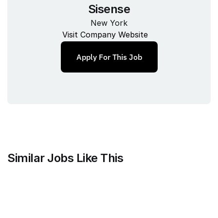
Sisense
New York
Visit Company Website
Apply For This Job
Similar Jobs Like This
Faire Wholesale, Inc.
Strategy & Analytics Lead