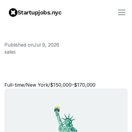
Startupjobs.nyc
Published on
Jul 9, 2026
sales
N
e
w
L
o
g
o
S
a
l
e
s
M
a
n
g
e
r
Full‑time
/
New York
/
$150,000–$170,000