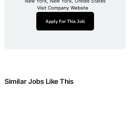
New York, New York, United States
Visit Company Website
Apply For This Job
Similar Jobs Like This
Counsel Health
Head of Legal
Full‑time
/ 
New York, United States
Jul 9, 2026