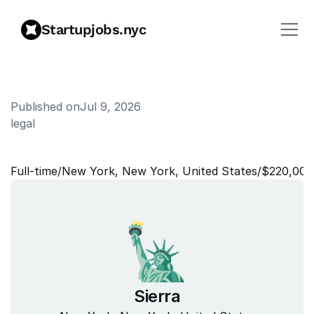
Startupjobs.nyc
Published on
Jul 9, 2026
legal
C
o
m
m
e
r
c
i
a
l
C
o
u
n
s
e
l
Full‑time
/
New York, New York, United States
/
$220,000
Sierra