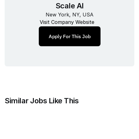
Scale AI
New York, NY, USA
Visit Company Website
Apply For This Job
Similar Jobs Like This
Mammoth Brands
Associate Creative Director, 
Copywriter