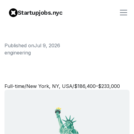
Startupjobs.nyc
Published on
Jul 9, 2026
engineering
S
o
f
t
w
a
r
e
E
n
g
i
n
e
e
r
,
D
a
t
a
I
n
f
r
a
s
t
r
u
c
t
u
r
e
Full‑time
/
New York, NY, USA
/
$186,400–$233,000