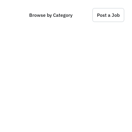
Browse by Category
Post a Job