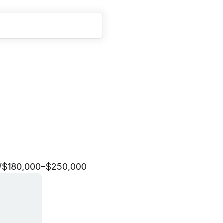
E
n
g
i
n
e
e
r
/
$180,000–$250,000