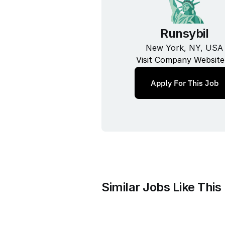
Runsybil
New York, NY, USA
Visit Company Website
Apply For This Job
Similar Jobs Like This