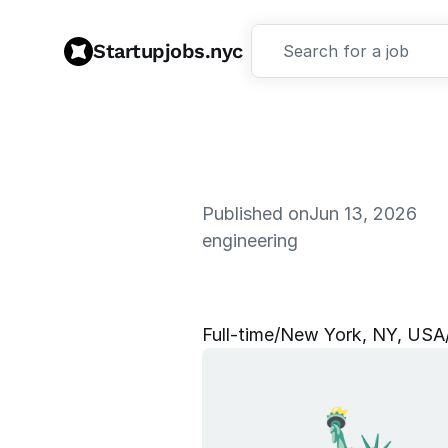
Startupjobs.nyc
Search for a job
Published on
Jun 13, 2026
engineering
S
o
f
t
w
a
r
e
Full‑time
/
New York, NY, USA