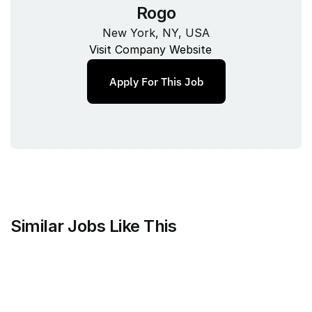
Rogo
New York, NY, USA
Visit Company Website
Apply For This Job
Similar Jobs Like This
Harvey
Staff Product Manager, Vault