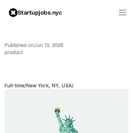
Startupjobs.nyc
Published on
Jun 13, 2026
product
P
r
o
d
u
c
t
M
a
n
a
g
e
r
|
E
n
t
e
r
p
r
i
s
e
Full‑time
/
New York, NY, USA
/