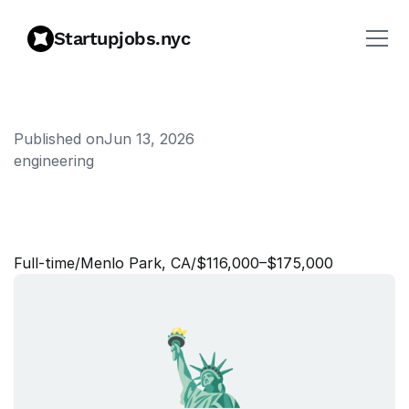
Startupjobs.nyc
Published on
Jun 13, 2026
engineering
S
t
a
f
f
C
r
e
a
t
i
v
e
P
r
o
d
u
c
e
r
Full‑time
/
Menlo Park, CA
/
$116,000–$175,000