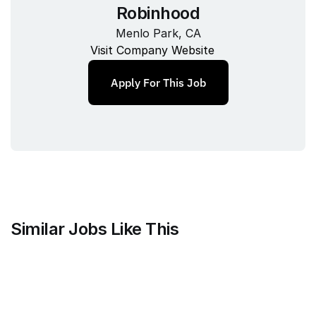
Robinhood
Menlo Park, CA
Visit Company Website
Apply For This Job
Similar Jobs Like This
Mammoth Brands
Associate Creative Director, 
Copywriter