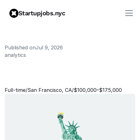
Startupjobs.nyc
Published on
Jul 9, 2026
analytics
S
e
n
i
o
r
D
a
t
a
A
n
a
l
y
s
t
-
P
a
y
m
e
n
t
s
Full‑time
/
San Francisco, CA
/
$100,000–$175,000