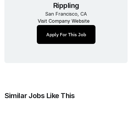
Rippling
San Francisco, CA
Visit Company Website
Apply For This Job
Similar Jobs Like This
Alloy
Senior Analytics Engineer