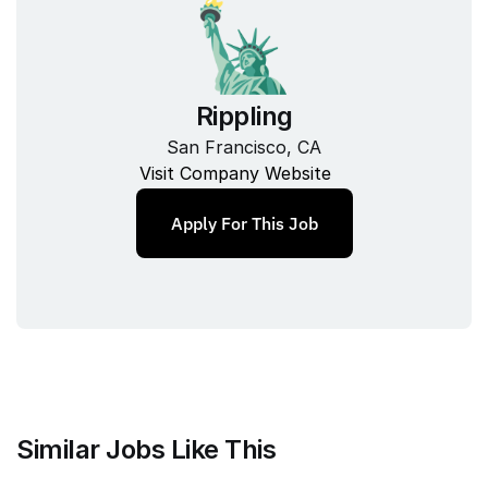
Rippling
San Francisco, CA
Visit Company Website
Apply For This Job
Similar Jobs Like This