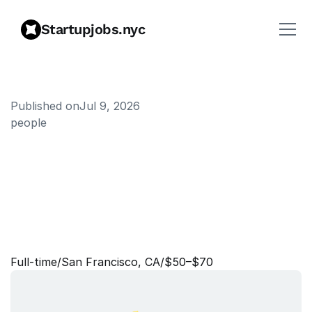
Startupjobs.nyc
Published on
Jul 9, 2026
people
B
u
s
i
n
e
s
s
R
e
c
r
u
i
t
e
r
:
C
u
s
t
o
m
e
r
E
x
p
e
r
i
e
n
c
e
,
O
p
e
r
a
t
i
o
n
s
,
G
&
A
(
C
o
n
t
r
a
c
t
)
Full‑time
/
San Francisco, CA
/
$50–$70