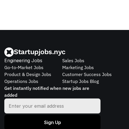
Startupjobs.nyc
Engineering Jobs
Sales Jobs
Go-to-Market Jobs
Marketing Jobs
Product & Design Jobs
Customer Success Jobs
Operations Jobs
Startup Jobs Blog
Get instantly notified when new jobs are 
added