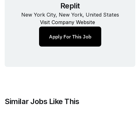
Replit
New York City, New York, United States
Visit Company Website
Apply For This Job
Similar Jobs Like This
Mammoth Brands
Associate Creative Director, 
Copywriter