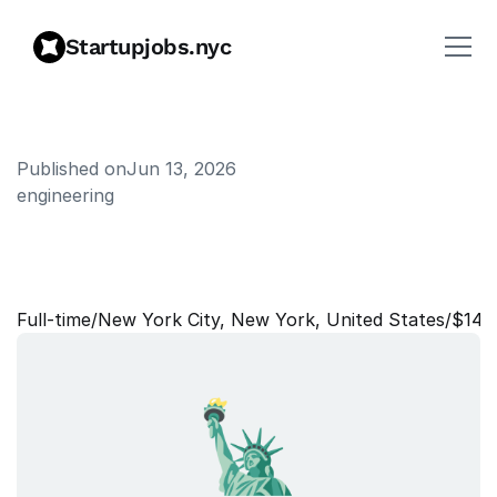
Startupjobs.nyc
Published on
Jun 13, 2026
engineering
S
u
p
p
o
r
t
E
n
g
i
n
e
e
r
I
I
(
N
Y
C
)
Full‑time
/
New York City, New York, United States
/
$140