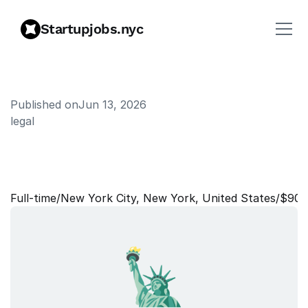
Startupjobs.nyc
Published on
Jun 13, 2026
legal
T
r
a
d
e
C
o
m
p
l
i
a
n
c
e
C
o
u
n
s
e
l
Full‑time
/
New York City, New York, United States
/
$90,