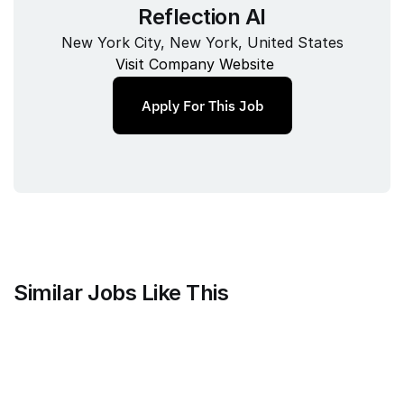
Reflection AI
New York City, New York, United States
Visit Company Website
Apply For This Job
Similar Jobs Like This
Counsel Health
Head of Legal