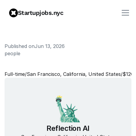
Startupjobs.nyc
Published on
Jun 13, 2026
people
B
e
n
e
f
i
t
s
M
a
n
a
g
e
r
Full‑time
/
San Francisco, California, United States
/
$120
Reflection AI