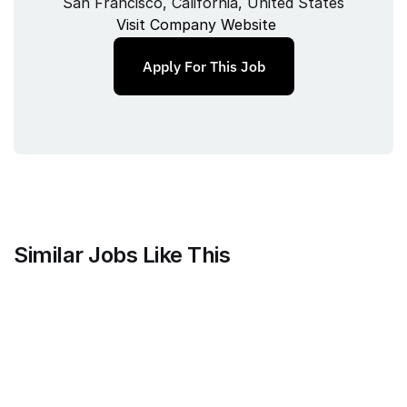
San Francisco, California, United States
Visit Company Website
Apply For This Job
Similar Jobs Like This
Anthropic
Technical Program Manager, 
Recruiting Technology
Full‑time
/ 
San Francisco, CA
Jul 9, 2026