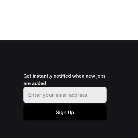
Get instantly notified when new jobs 
are added