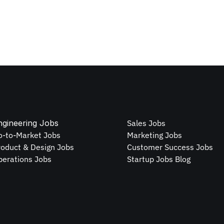
ngineering Jobs
Sales Jobs
o-to-Market Jobs
Marketing Jobs
roduct & Design Jobs
Customer Success Jobs
perations Jobs
Startup Jobs Blog