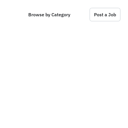
Browse by Category
Post a Job