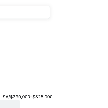
M
a
n
a
g
e
r
|
V
e
n
d
o
r
c
e
&
M
a
r
k
e
t
p
l
a
c
e
 USA
/
$230,000–$325,000