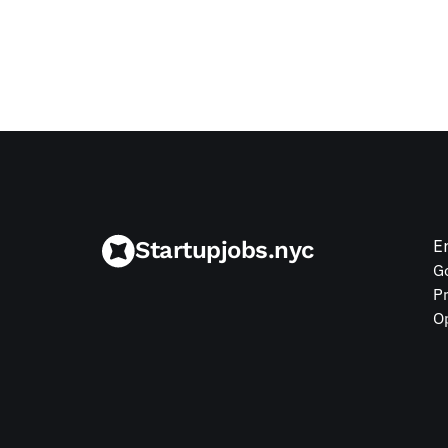
Jul 9, 2026
Startupjobs.nyc
E
G
P
O