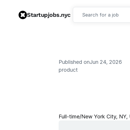
Startupjobs.nyc
Search for a job
Published on
Jun 24, 2026
product
P
r
o
d
u
c
t
I
n
t
e
l
l
i
g
e
n
Full‑time
/
New York City, NY,