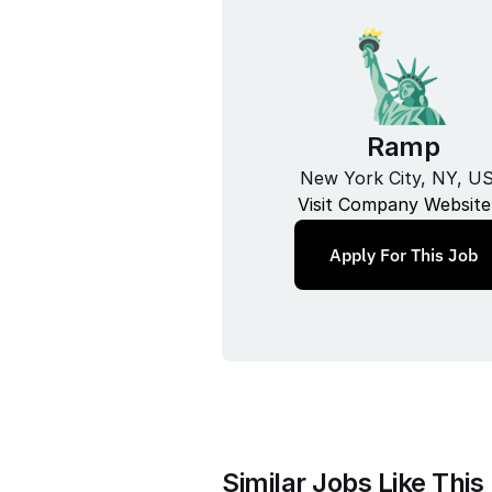
Ramp
New York City, NY, U
Visit Company Website
Apply For This Job
Similar Jobs Like This