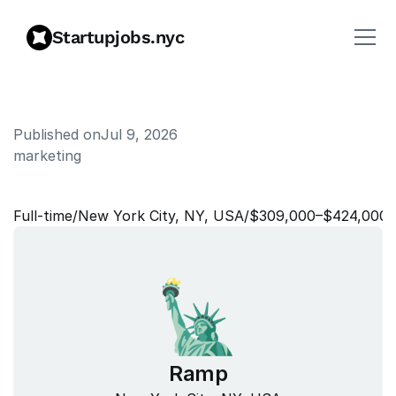
Startupjobs.nyc
Published on
Jul 9, 2026
marketing
H
e
a
d
o
f
B
r
a
n
d
Full‑time
/
New York City, NY, USA
/
$309,000–$424,000
Ramp