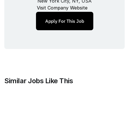
New York City, NY, USA
Visit Company Website
Apply For This Job
Similar Jobs Like This
Clique
Marketing Science Director
Full‑time
/ 
New York, NY, USA
Jul 9, 2026