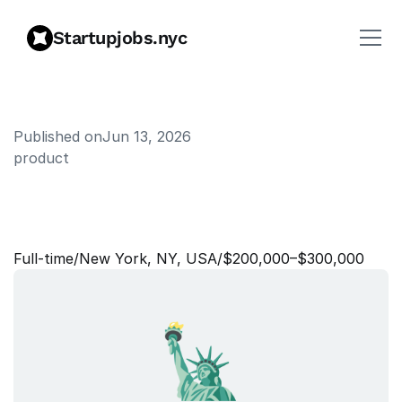
Startupjobs.nyc
Published on
Jun 13, 2026
product
S
e
n
i
o
r
/
S
t
a
f
f
P
r
o
d
u
c
t
M
a
n
a
g
e
r
,
M
a
p
s
Full‑time
/
New York, NY, USA
/
$200,000–$300,000