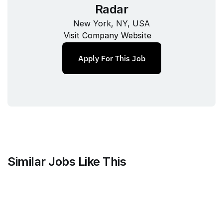
Radar
New York, NY, USA
Visit Company Website
Apply For This Job
Similar Jobs Like This
Harvey
Staff Product Manager, Vault