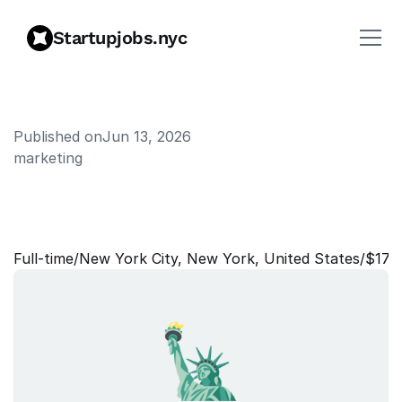
Startupjobs.nyc
Published on
Jun 13, 2026
marketing
F
o
u
n
d
i
n
g
G
T
M
R
e
c
r
u
i
t
e
r
Full‑time
/
New York City, New York, United States
/
$175