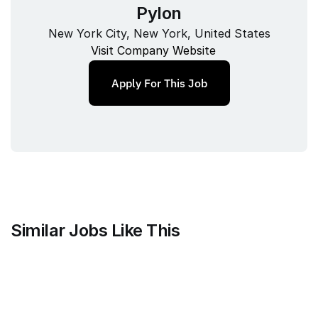
Pylon
New York City, New York, United States
Visit Company Website
Apply For This Job
Similar Jobs Like This
Clique
Marketing Science Director