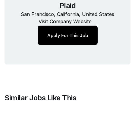
Plaid
San Francisco, California, United States
Visit Company Website
Apply For This Job
Similar Jobs Like This
Alloy
Senior Analytics Engineer