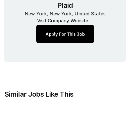
Plaid
New York, New York, United States
Visit Company Website
Apply For This Job
Similar Jobs Like This
Faire Wholesale, Inc.
Strategy & Analytics Lead