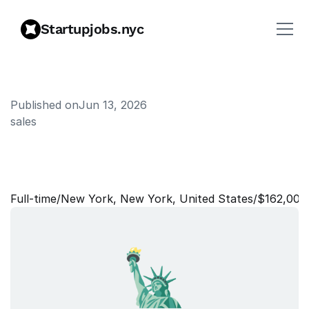
Startupjobs.nyc
Published on
Jun 13, 2026
sales
S
a
l
e
s
L
e
a
d
-
T
h
i
s
W
e
e
k
i
n
F
i
n
t
e
c
h
Full‑time
/
New York, New York, United States
/
$162,000