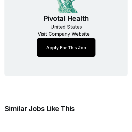
Pivotal Health
United States
Visit Company Website
Apply For This Job
Similar Jobs Like This
Mammoth Brands