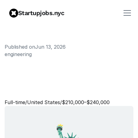
Startupjobs.nyc
Published on
Jun 13, 2026
engineering
S
t
a
f
f
S
o
f
t
w
a
r
e
E
n
g
i
n
e
e
r
,
D
a
t
a
W
a
r
e
h
o
u
s
e
Full‑time
/
United States
/
$210,000–$240,000