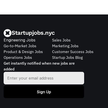
Startupjobs.nyc
Engineering Jobs
Sales Jobs
Go-to-Market Jobs
Marketing Jobs
Product & Design Jobs
Customer Success Jobs
Operations Jobs
Startup Jobs Blog
Get instantly notified when new jobs are 
added