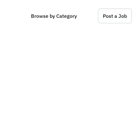
Browse by Category
Post a Job
C
e
n
t
r
a
l
)