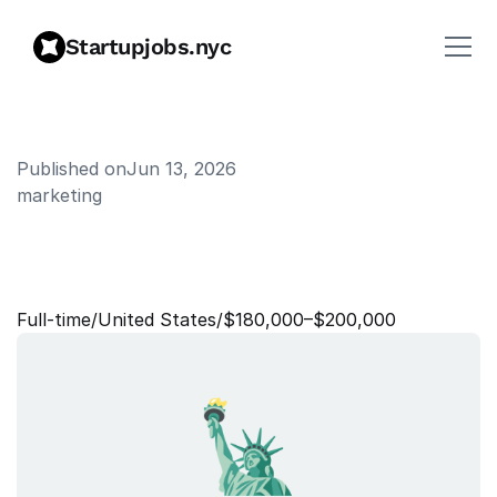
Startupjobs.nyc
Published on
Jun 13, 2026
marketing
D
i
r
e
c
t
o
r
o
f
M
a
r
k
e
t
i
n
g
,
H
e
a
l
t
h
S
y
s
t
e
m
s
Full‑time
/
United States
/
$180,000–$200,000