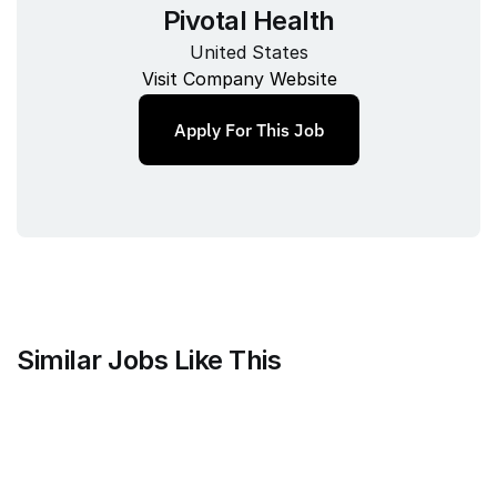
Pivotal Health
United States
Visit Company Website
Apply For This Job
Similar Jobs Like This
Clique
Marketing Science Director