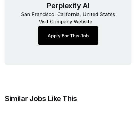
Perplexity AI
San Francisco, California, United States
Visit Company Website
Apply For This Job
Similar Jobs Like This
Clique
Marketing Science Director